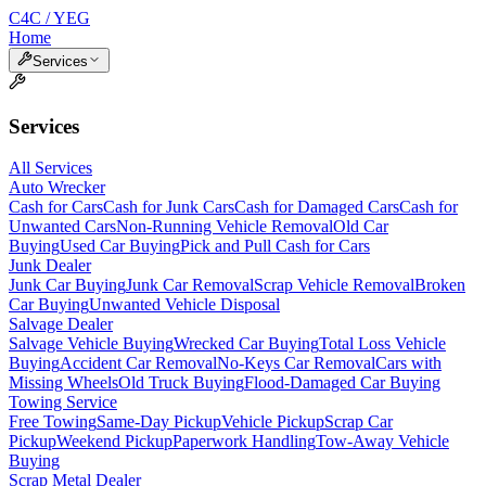
C4C / YEG
Home
Services
Services
All Services
Auto Wrecker
Cash for Cars
Cash for Junk Cars
Cash for Damaged Cars
Cash for
Unwanted Cars
Non-Running Vehicle Removal
Old Car
Buying
Used Car Buying
Pick and Pull Cash for Cars
Junk Dealer
Junk Car Buying
Junk Car Removal
Scrap Vehicle Removal
Broken
Car Buying
Unwanted Vehicle Disposal
Salvage Dealer
Salvage Vehicle Buying
Wrecked Car Buying
Total Loss Vehicle
Buying
Accident Car Removal
No-Keys Car Removal
Cars with
Missing Wheels
Old Truck Buying
Flood-Damaged Car Buying
Towing Service
Free Towing
Same-Day Pickup
Vehicle Pickup
Scrap Car
Pickup
Weekend Pickup
Paperwork Handling
Tow-Away Vehicle
Buying
Scrap Metal Dealer