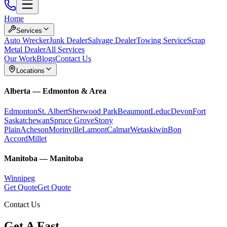
Home
Services
Auto Wrecker
Junk Dealer
Salvage Dealer
Towing Service
Scrap
Metal Dealer
All Services
Our Work
Blogs
Contact Us
Locations
Alberta
—
Edmonton & Area
Edmonton
St. Albert
Sherwood Park
Beaumont
Leduc
Devon
Fort
Saskatchewan
Spruce Grove
Stony
Plain
Acheson
Morinville
Lamont
Calmar
Wetaskiwin
Bon
Accord
Millet
Manitoba
—
Manitoba
Winnipeg
Get Quote
Get Quote
Contact Us
Get A Fast