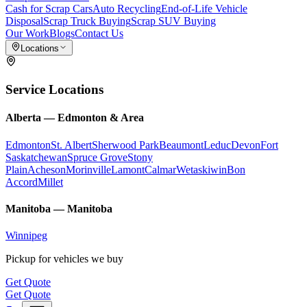
Cash for Scrap Cars
Auto Recycling
End-of-Life Vehicle
Disposal
Scrap Truck Buying
Scrap SUV Buying
Our Work
Blogs
Contact Us
Locations
Service Locations
Alberta
—
Edmonton & Area
Edmonton
St. Albert
Sherwood Park
Beaumont
Leduc
Devon
Fort
Saskatchewan
Spruce Grove
Stony
Plain
Acheson
Morinville
Lamont
Calmar
Wetaskiwin
Bon
Accord
Millet
Manitoba
—
Manitoba
Winnipeg
Pickup for vehicles we buy
Get Quote
Get Quote