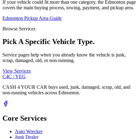
If your vehicle could fit more than one category, the Edmonton page
covers the main buying process, towing, payment, and pickup area.
Edmonton Pickup Area Guide
Browse Services
Pick A Specific Vehicle Type.
Service pages help when you already know the vehicle is junk,
scrap, damaged, old, or non-running.
View Services
C4C / YEG
CASH 4 YOUR CAR buys used, junk, damaged, scrap, old, and
non-running vehicles across Edmonton.
Core Services
Auto Wrecker
Junk Dealer