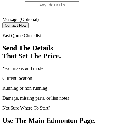
Message (Optional)
Contact Now
Fast Quote Checklist
Send The Details
That Set The Price.
Year, make, and model
Current location
Running or non-running
Damage, missing parts, or lien notes
Not Sure Where To Start?
Use The Main Edmonton Page.