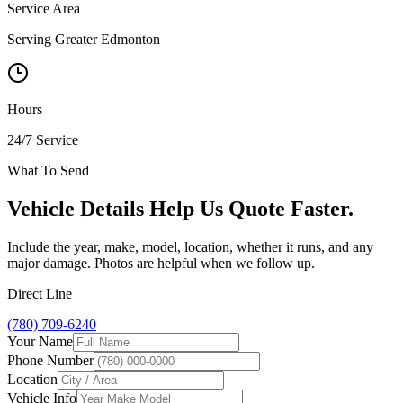
Service Area
Serving Greater Edmonton
Hours
24/7 Service
What To Send
Vehicle Details Help Us Quote Faster.
Include the year, make, model, location, whether it runs, and any
major damage. Photos are helpful when we follow up.
Direct Line
(780) 709-6240
Your Name
Phone Number
Location
Vehicle Info