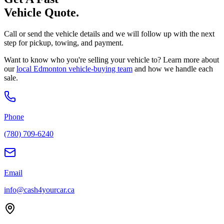
Vehicle Quote.
Call or send the vehicle details and we will follow up with the next
step for pickup, towing, and payment.
Want to know who you're selling your vehicle to? Learn more about
our
local Edmonton vehicle-buying team
and how we handle each
sale.
Phone
(780) 709-6240
Email
info@cash4yourcar.ca