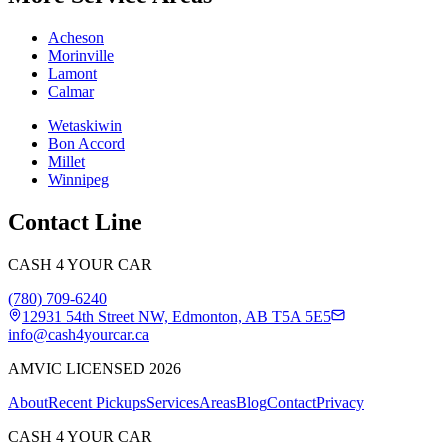
Acheson
Morinville
Lamont
Calmar
Wetaskiwin
Bon Accord
Millet
Winnipeg
Contact Line
CASH 4 YOUR CAR
(780) 709-6240
12931 54th Street NW, Edmonton, AB T5A 5E5
info@cash4yourcar.ca
AMVIC LICENSED 2026
About
Recent Pickups
Services
Areas
Blog
Contact
Privacy
CASH 4 YOUR CAR