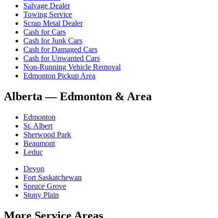
Salvage Dealer
Towing Service
Scrap Metal Dealer
Cash for Cars
Cash for Junk Cars
Cash for Damaged Cars
Cash for Unwanted Cars
Non-Running Vehicle Removal
Edmonton Pickup Area
Alberta
—
Edmonton & Area
Edmonton
St. Albert
Sherwood Park
Beaumont
Leduc
Devon
Fort Saskatchewan
Spruce Grove
Stony Plain
More Service Areas